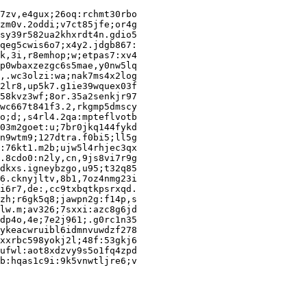
7zv,e4gux;26oq:rchmt30rbo

zm0v.2oddi;v7ct85jfe;or4g

sy39r582ua2khxrdt4n.gdio5

qeg5cwis6o7;x4y2.jdgb867:

k,3i,r8emhop;w;etpas7:xv4

p0wbaxzezgc6s5mae,y0nw5lq

,.wc3olzi:wa;nak7ms4x2log

2lr8,up5k7.g1ie39wquex03f

58kvz3wf;8or.35a2senkjr97

wc667t841f3.2,rkgmp5dmscy

o;d;,s4rl4.2qa:mpteflvotb

03m2goet:u;7br0jkq144fykd

n9wtm9;127dtra.f0bi5;ll5g

:76kt1.m2b;ujw5l4rhjec3qx

.8cdo0:n2ly,cn,9js8vi7r9g

dkxs.igneybzgo,u95;t32q85

6.cknyjltv,8b1,7oz4nmg23i

i6r7,de:,cc9txbqtkpsrxqd.

zh;r6gk5q8;jawpn2g:f14p,s

lw.m;av326;7sxxi:azc8g6jd

dp4o,4e;7e2j961;.g0rc1n35

ykeacwruibl6idmnvuwdzf278

xxrbc598yokj2l;48f:53gkj6

ufwl:aot8xdzvy9s5o1fq4zpd
