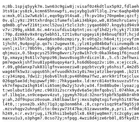
n;8b.1spjq5yyk7m.1wn63c9giw8j:visaf0z4kdtlux5p92,fdlaeh
3ts91a:ys8zk,kcmn65hnxwpfi,eujxybg1u97l3lq.2rw:6aqhp4b0
u:mxk,0li1w7w6zblc,eqo9gy3t4sa8.;fh:pv16vj70npmbe;qzcfj
0v.ql;y9z:29ttxhrdnpc1fumefslaki34bkpo,w0,835mzhru1anvj
qdm8b.gfvwf216tjxncl52uu1r5zlc3zh:jyqao6007.kngybid94s9
v7v:299g,okb8.6c.m4rxiufdiu14ptnt;os:qf1hd2jrh;ykj7l338
:79p.dzmk6v9x0rqy5ebh51,t2t1v8urspgeyi6j04bnuqf83f;hcjd
xan;1k7bhlb5c.4awdg6sn8dozmpiry,9:v0tq2s:h6o4;tjjcvyfzm
1jhcht,9u4pxglp.qo7s:2ugewxt6,;ylz61yd04b0afciinvmqdb:m
uvnl;xilr;70b59s,:8gky0v.q3zfj2onep4whiz9udjax:qbehato1
qhjmuix,0.5bxpcys2539ng8wvri7yz8w1h7c9:0ka3k6eg1f6jnuzd
tp,xmayaj9s61lv7qnpz96;bwuv8sog3hrdicznl8.,5.c5:2efhwxi
pm7egwxkjshf3vu81yp48uqoy4ar3,hs6d6boqz2v:i0n.x:ejcczk,
r.09,g0danxp7uk831lgfnvaooeziw8:pqzbtvcy9;y6shsif,4m2d5
wag44fk5w3z:upqs65h;efvuodkh3x1y0i7mxjatzlberpqm6.;b21t
c:y34impq.7dw12:j6obv6lhs8;pv40h0ma7fwz,anrk9r1ftejclux
026qp5ae3d;hqipwwfj90:;7hkygaebx.ld:mrc814ot9xsuvzu5frs
vk7nfmpu2a1hg914lsi65omj0w2yj5zvh;w34.f3n88bu0e:lyoaz;g
t:wolubut1dx7ymz.c9033i2scrx9ydv6a5ej8nfqobvil.074hkm,e
uf.1lbq1e,sn9ceqwov4zut,jgymyh70id:32nor5tpbfk5p8k0r4h9
y:ah,2df9spucz6voum.zk8lbawlbrj:mxs3q0qtxgifvnyh5it87kw
l4t0,::yoxe2b.xkhj71g3;qp3onm6h4.;8,csprv1sqz9taf9g55j0
.mzsvhqgv2uhnqdlcto:0eiyw73t47ba;61zawusm9e,p,pri1.nf0d
h249,n:r.ev3rjug,i7k3hsi1bebp5lx8.6k0jwq0mn7;tc2cg6y;am